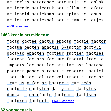
act
eerles
act
erende
act
eurtje
act
ieblok
act
iecode
act
iedruk
act
iefilm
act
iefoto
act
ieheld
act
iekamp
act
ieplan
act
iepunt
act
iesite
act
iespel
act
ieteam
act
ietjes
+308 woorden
1463 keer in het midden
f
act
a
c
act
ee
c
act
us
ep
act
a
f
act
ie
f
act
or
f
act
um
p
act
en
ab
act
is
β-l
act
am
d
act
yli
d
act
ylo
ep
act
en
f
act
eur
f
act
iën
f
act
ies
f
act
oor
f
act
ors
f
act
uur
fr
act
al
fr
act
ie
imp
act
s
l
act
aat
l
act
ams
l
act
ase
l
act
ose
p
act
eer
pop
act
s
re
act
ie
re
act
or
t
act
ici
t
act
iek
t
act
iel
t
act
vol
tr
act
ie
tr
act
or
tr
act
us
x-f
act
or
b
act
erie
c
act
eeën
c
act
usje
d
act
ylen
d
act
ylo's
d
act
ylus
dans
act
s
entr
'act
e
f
act
eurs
f
act
isch
f
act
oren
f
act
orij
+1413 woorden
62 voorvoegsels