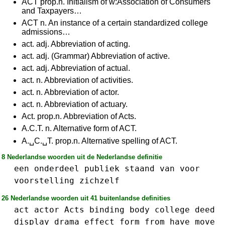
ACT prop.n. Initialism of w:Association of Consumers
and Taxpayers…
ACT n. An instance of a certain standardized college
admissions…
act. adj. Abbreviation of acting.
act. adj. (Grammar) Abbreviation of active.
act. adj. Abbreviation of actual.
act. n. Abbreviation of activities.
act. n. Abbreviation of actor.
act. n. Abbreviation of actuary.
Act. prop.n. Abbreviation of Acts.
A.C.T. n. Alternative form of ACT.
A.␣C.␣T. prop.n. Alternative spelling of ACT.
8 Nederlandse woorden uit de Nederlandse definitie
een
onderdeel
publiek
staand
van
voor
voorstelling
zichzelf
26 Nederlandse woorden uit 41 buitenlandse definities
act
actor
Acts
binding
body
college
deed
display
drama
effect
form
from
have
move