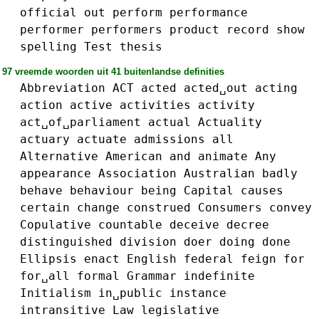
official
out
perform
performance
performer
performers
product
record
show
spelling
Test
thesis
97 vreemde woorden uit 41 buitenlandse definities
Abbreviation
ACT
acted
acted␣out
acting
action
active
activities
activity
act␣of␣parliament
actual
Actuality
actuary
actuate
admissions
all
Alternative
American
and
animate
Any
appearance
Association
Australian
badly
behave
behaviour
being
Capital
causes
certain
change
construed
Consumers
convey
Copulative
countable
deceive
decree
distinguished
division
doer
doing
done
Ellipsis
enact
English
federal
feign
for
for␣all
formal
Grammar
indefinite
Initialism
in␣public
instance
intransitive
Law
legislative