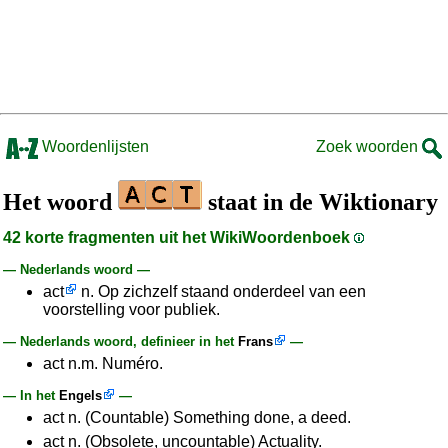
Woordenlijsten
Zoek woorden
Het woord
staat in de Wiktionary
42 korte fragmenten uit het WikiWoordenboek
— Nederlands woord —
act
n. Op zichzelf staand onderdeel van een
voorstelling voor publiek.
— Nederlands woord, definieer in het
Frans
—
act n.m. Numéro.
— In het
Engels
—
act n. (Countable) Something done, a deed.
act n. (Obsolete, uncountable) Actuality.