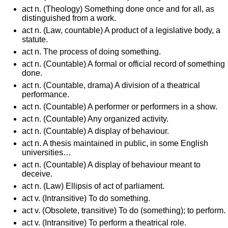
act n. (Theology) Something done once and for all, as
distinguished from a work.
act n. (Law, countable) A product of a legislative body, a
statute.
act n. The process of doing something.
act n. (Countable) A formal or official record of something
done.
act n. (Countable, drama) A division of a theatrical
performance.
act n. (Countable) A performer or performers in a show.
act n. (Countable) Any organized activity.
act n. (Countable) A display of behaviour.
act n. A thesis maintained in public, in some English
universities…
act n. (Countable) A display of behaviour meant to
deceive.
act n. (Law) Ellipsis of act of parliament.
act v. (Intransitive) To do something.
act v. (Obsolete, transitive) To do (something); to perform.
act v. (Intransitive) To perform a theatrical role.