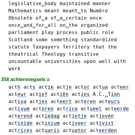
legislative␣body
maintained
manner
Mathematics
meant
meant␣to
Numéro
Obsolete
of␣a
of␣a␣certain
once
once␣and␣for␣all
on␣the
organized
parliament
play
process
public
role
Scotland
some
something
standardized
statute
Taxpayers
Territory
that
the
theatrical
Theology
transitive
uncountable
universities
upon
well
with
work
358 achtervoegsels
act
h
act
s
act
ie
act
je
act
or
act
ua
act
eer
act
eur
act
ief
act
iën
act
ies
A.C.␣T
ion
act
iva
act
jes
act
eert
act
eren
act
eurs
act
ivum
act
oren
act
rice
act
ueel
act
eerde
act
erend
act
iedag
act
ietje
act
ieven
act
inide
act
inium
act
iveer
act
ivist
act
rices
act
uaris
act
uator
act
eerden