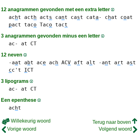
12 anagrammen gevonden met een extra letter
ac
h
t
act
h
act
s
ca
n
t
ca
s
t
cat
a
-
c
h
at
c
o
at
p
act
tac
o
Tac
o
tac
t
3 anagrammen gevonden minus een letter
ac-
at
CT
12 neven
-a
a
t
a
b
t
ac
e
ac
h
AC
V
a
f
t
a
l
t
-a
n
t
a
r
t
a
s
t
c
c't
I
CT
3 lipograms
ac-
at
CT
Een epenthese
ac
h
t
Willekeurig woord
Terug naar boven
Vorige woord
Volgend woord