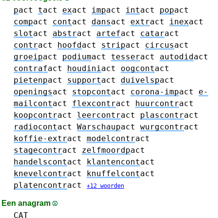
p
act
t
act
ex
act
imp
act
int
act
pop
act
comp
act
cont
act
dans
act
extr
act
inex
act
slot
act
abstr
act
artef
act
catar
act
contr
act
hoofd
act
strip
act
circus
act
groeip
act
podium
act
tesser
act
autodid
act
contraf
act
houdini
act
oogcont
act
pietenp
act
support
act
duivelsp
act
openings
act
stopcont
act
corona-imp
act
e-
mailcont
act
flexcontr
act
huurcontr
act
koopcontr
act
leercontr
act
plascontr
act
radiocont
act
Warschaup
act
wurgcontr
act
koffie-extr
act
modelcontr
act
stagecontr
act
zelfmoordp
act
handelscont
act
klantencont
act
knevelcontr
act
knuffelcont
act
platencontr
act
+12 woorden
Een anagram
CAT