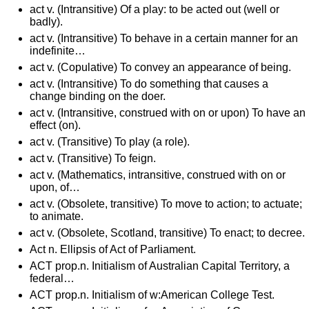
act v. (Intransitive) Of a play: to be acted out (well or
badly).
act v. (Intransitive) To behave in a certain manner for an
indefinite…
act v. (Copulative) To convey an appearance of being.
act v. (Intransitive) To do something that causes a
change binding on the doer.
act v. (Intransitive, construed with on or upon) To have an
effect (on).
act v. (Transitive) To play (a role).
act v. (Transitive) To feign.
act v. (Mathematics, intransitive, construed with on or
upon, of…
act v. (Obsolete, transitive) To move to action; to actuate;
to animate.
act v. (Obsolete, Scotland, transitive) To enact; to decree.
Act n. Ellipsis of Act of Parliament.
ACT prop.n. Initialism of Australian Capital Territory, a
federal…
ACT prop.n. Initialism of w:American College Test.