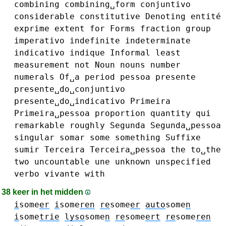
combining
combining␣form
conjuntivo
considerable
constitutive
Denoting
entité
exprime
extent
for
Forms
fraction
group
imperativo
indefinite
indeterminate
indicativo
indique
Informal
least
measurement
not
Noun
nouns
number
numerals
Of␣a
period
pessoa
presente
presente␣do␣conjuntivo
presente␣do␣indicativo
Primeira
Primeira␣pessoa
proportion
quantity
qui
remarkable
roughly
Segunda
Segunda␣pessoa
singular
somar
some
something
Suffixe
sumir
Terceira
Terceira␣pessoa
the
to␣the
two
uncountable
une
unknown
unspecified
verbo
vivante
with
38 keer in het midden
i
some
er
i
some
ren
re
some
er
auto
some
n
i
some
trie
lyso
some
n
re
some
ert
re
some
ren