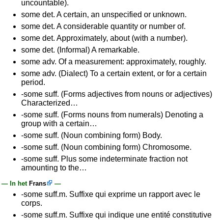
uncountable).
some det. A certain, an unspecified or unknown.
some det. A considerable quantity or number of.
some det. Approximately, about (with a number).
some det. (Informal) A remarkable.
some adv. Of a measurement: approximately, roughly.
some adv. (Dialect) To a certain extent, or for a certain
period.
-some suff. (Forms adjectives from nouns or adjectives)
Characterized…
-some suff. (Forms nouns from numerals) Denoting a
group with a certain…
-some suff. (Noun combining form) Body.
-some suff. (Noun combining form) Chromosome.
-some suff. Plus some indeterminate fraction not
amounting to the…
— In het
Frans
—
-some suff.m. Suffixe qui exprime un rapport avec le
corps.
-some suff.m. Suffixe qui indique une entité constitutive