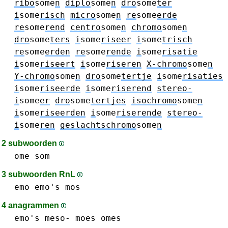
ribo
some
n
diplo
some
n
dro
some
ter
i
some
risch
micro
some
n
re
some
erde
re
some
rend
centro
some
n
chromo
some
n
dro
some
ters
i
some
riseer
i
some
trisch
re
some
erden
re
some
rende
i
some
risatie
i
some
riseert
i
some
riseren
X-chromo
some
n
Y-chromo
some
n
dro
some
tertje
i
some
risaties
i
some
riseerde
i
some
riserend
stereo-
i
some
er
dro
some
tertjes
isochromo
some
n
i
some
riseerden
i
some
riserende
stereo-
i
some
ren
geslachtschromo
some
n
2 subwoorden
ome
som
3 subwoorden RnL
emo
emo's
mos
4 anagrammen
emo's
meso-
moes
omes