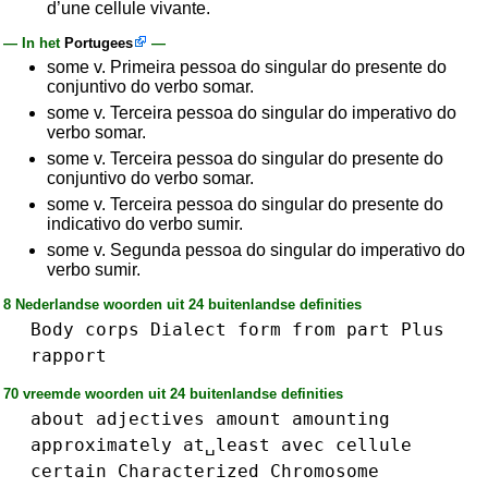
d’une cellule vivante.
— In het
Portugees
—
some v. Primeira pessoa do singular do presente do
conjuntivo do verbo somar.
some v. Terceira pessoa do singular do imperativo do
verbo somar.
some v. Terceira pessoa do singular do presente do
conjuntivo do verbo somar.
some v. Terceira pessoa do singular do presente do
indicativo do verbo sumir.
some v. Segunda pessoa do singular do imperativo do
verbo sumir.
8 Nederlandse woorden uit 24 buitenlandse definities
Body
corps
Dialect
form
from
part
Plus
rapport
70 vreemde woorden uit 24 buitenlandse definities
about
adjectives
amount
amounting
approximately
at␣least
avec
cellule
certain
Characterized
Chromosome