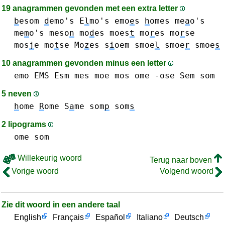
19 anagrammen gevonden met een extra letter
b
esom
d
emo's
E
l
mo's
emo
e
s
h
omes
me
a
o's
me
m
o's
meso
n
mo
d
es
moes
t
mo
r
es
mo
r
se
mos
j
e
mo
t
se
Mo
z
es
s
i
oem
smoe
l
smoe
r
smoe
s
10 anagrammen gevonden minus een letter
emo
EMS
Esm
mes
moe
mos
ome
-ose
Sem
som
5 neven
h
ome
R
ome
S
a
me
som
p
som
s
2 lipograms
ome
som
Willekeurig woord
Terug naar boven
Vorige woord
Volgend woord
Zie dit woord in een andere taal
English
Français
Español
Italiano
Deutsch