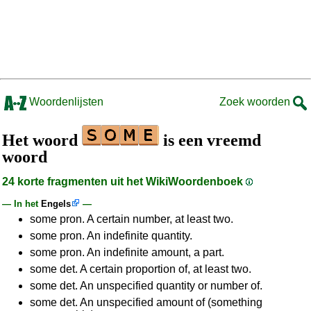
Woordenlijsten
Zoek woorden
Het woord
is een vreemd
woord
24 korte fragmenten uit het WikiWoordenboek
— In het
Engels
—
some pron. A certain number, at least two.
some pron. An indefinite quantity.
some pron. An indefinite amount, a part.
some det. A certain proportion of, at least two.
some det. An unspecified quantity or number of.
some det. An unspecified amount of (something